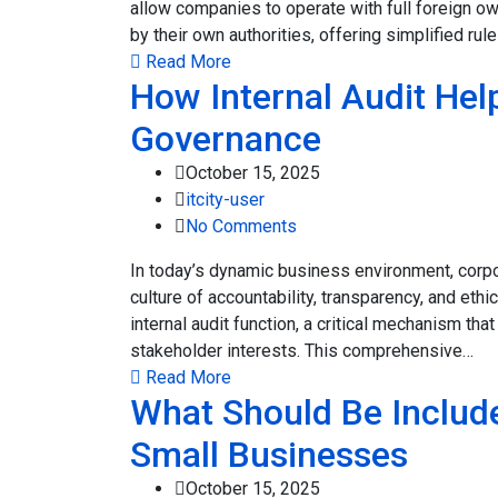
allow companies to operate with full foreign o
by their own authorities, offering simplified r
Read More
How Internal Audit Hel
Governance
October 15, 2025
itcity-user
No Comments
In today’s dynamic business environment, corpo
culture of accountability, transparency, and ethi
internal audit function, a critical mechanism th
stakeholder interests. This comprehensive…
Read More
What Should Be Include
Small Businesses
October 15, 2025