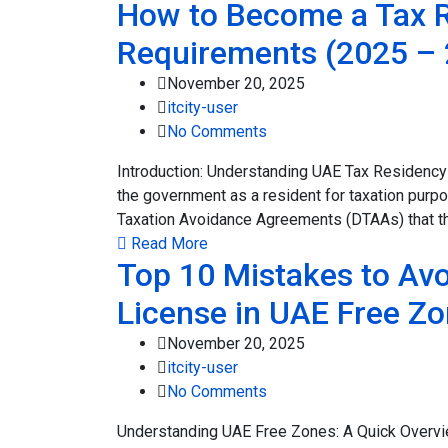
How to Become a Tax Re
Requirements (2025 – 
November 20, 2025
itcity-user
No Comments
Introduction: Understanding UAE Tax Residency
the government as a resident for taxation purp
Taxation Avoidance Agreements (DTAAs) that th
Read More
Top 10 Mistakes to Avo
License in UAE Free Z
November 20, 2025
itcity-user
No Comments
Understanding UAE Free Zones: A Quick Overv