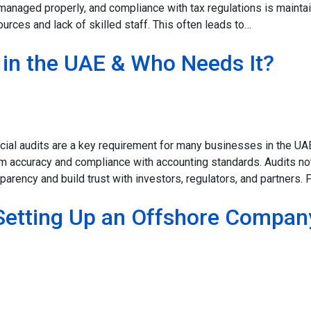
s managed properly, and compliance with tax regulations is mainta
rces and lack of skilled staff. This often leads to…
t in the UAE & Who Needs It?
ancial audits are a key requirement for many businesses in the U
rm accuracy and compliance with accounting standards. Audits no
arency and build trust with investors, regulators, and partners. 
Setting Up an Offshore Compan