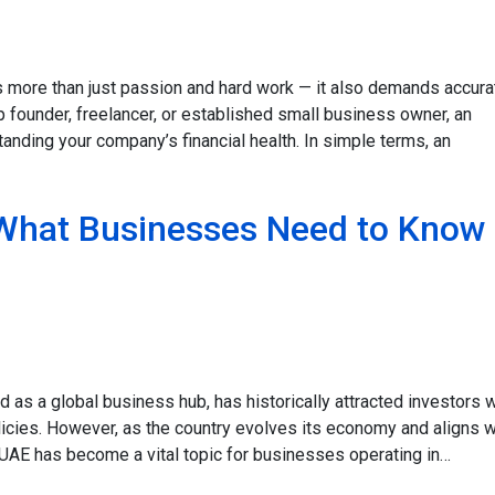
s more than just passion and hard work — it also demands accura
 founder, freelancer, or established small business owner, an
standing your company’s financial health. In simple terms, an
 What Businesses Need to Know 
 as a global business hub, has historically attracted investors w
icies. However, as the country evolves its economy and aligns w
he UAE has become a vital topic for businesses operating in…