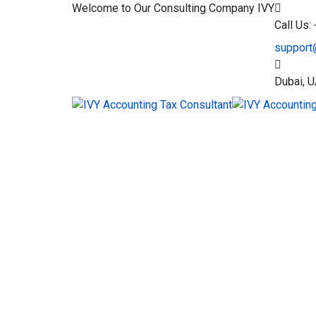
Welcome to Our Consulting Company
IVY
Call Us
support
Dubai, 