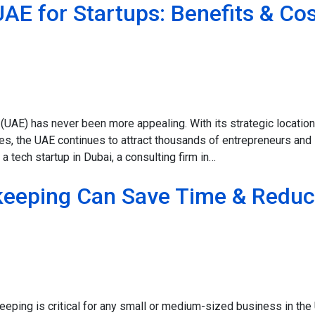
UAE for Startups: Benefits & Co
 (UAE) has never been more appealing. With its strategic location
s, the UAE continues to attract thousands of entrepreneurs and
a tech startup in Dubai, a consulting firm in…
eeping Can Save Time & Redu
ping is critical for any small or medium-sized business in the 