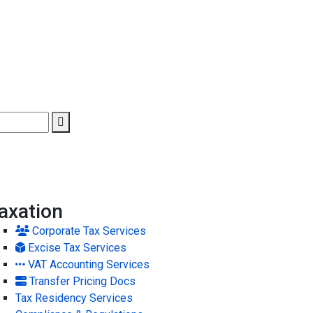
axation
Corporate Tax Services
Excise Tax Services
VAT Accounting Services
Transfer Pricing Docs
Tax Residency Services