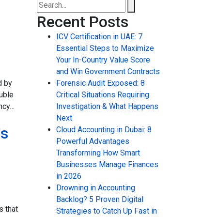
Recent Posts
ICV Certification in UAE: 7
Essential Steps to Maximize
Your In-Country Value Score
and Win Government Contracts
d by
Forensic Audit Exposed: 8
uble
Critical Situations Requiring
ency…
Investigation & What Happens
Next
ss
Cloud Accounting in Dubai: 8
Powerful Advantages
Transforming How Smart
Businesses Manage Finances
in 2026
Drowning in Accounting
Backlog? 5 Proven Digital
 that
Strategies to Catch Up Fast in