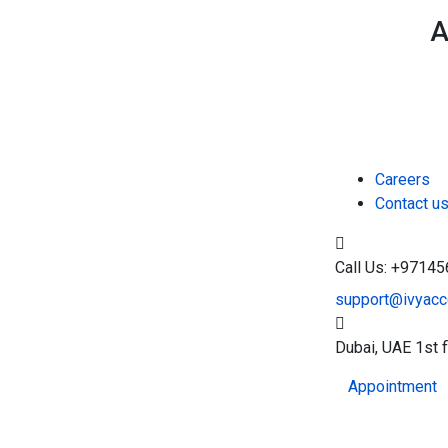
A
Careers
Contact u
Call Us: +9714
support@ivyacco
Dubai, UAE
1st 
Appointment