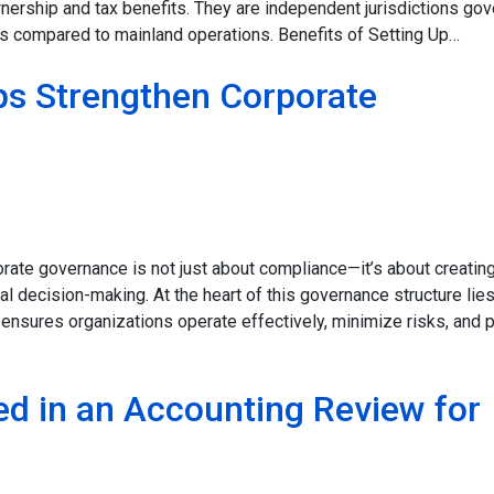
wnership and tax benefits. They are independent jurisdictions go
ules compared to mainland operations. Benefits of Setting Up…
ps Strengthen Corporate
rate governance is not just about compliance—it’s about creating
cal decision-making. At the heart of this governance structure lie
at ensures organizations operate effectively, minimize risks, and 
d in an Accounting Review for