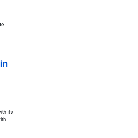
te
in
ith its
ith