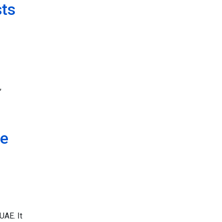
sts
,
ce
UAE. It