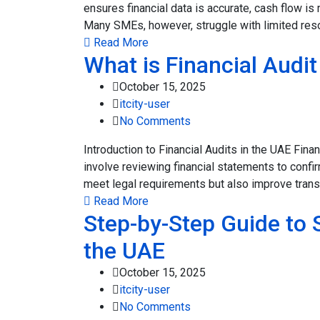
ensures financial data is accurate, cash flow i
Many SMEs, however, struggle with limited resou
Read More
What is Financial Audi
October 15, 2025
itcity-user
No Comments
Introduction to Financial Audits in the UAE Fin
involve reviewing financial statements to confi
meet legal requirements but also improve transp
Read More
Step-by-Step Guide to 
the UAE
October 15, 2025
itcity-user
No Comments