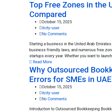
Top Free Zones in the 
Compared
October 15, 2025
itcity-user
No Comments
Starting a business in the United Arab Emirates
business-friendly laws, and numerous free zone
startups every year. Whether you want to launch 
Read More
Why Outsourced Bookk
Errors for SMEs in UAE
October 15, 2025
itcity-user
No Comments
Introduction to Outsourced Bookkeeping Bookkee