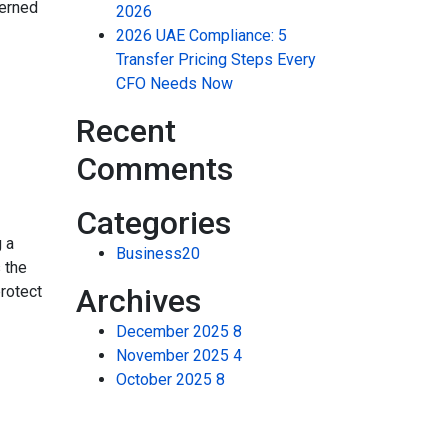
verned
2026
2026 UAE Compliance: 5
Transfer Pricing Steps Every
CFO Needs Now
Recent
Comments
Categories
 a
Business
20
s the
protect
Archives
December 2025
8
November 2025
4
October 2025
8