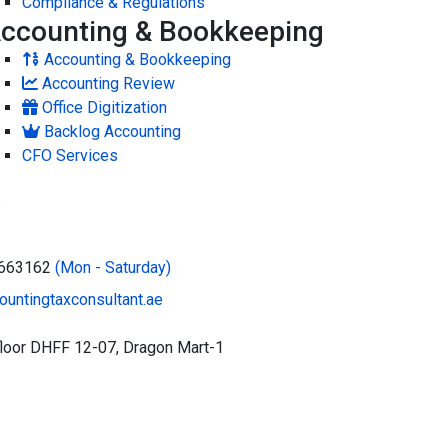
Compliance & Regulations
ccounting & Bookkeeping
Accounting & Bookkeeping
Accounting Review
Office Digitization
Backlog Accounting
CFO Services
s
5663162
(Mon - Saturday)
untingtaxconsultant.ae
floor DHFF 12-07, Dragon Mart-1