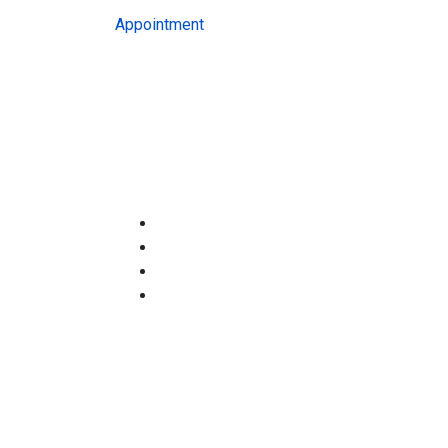
Appointment