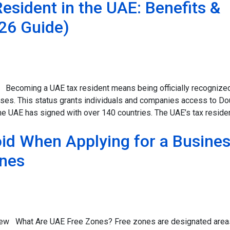
sident in the UAE: Benefits &
26 Guide)
 Becoming a UAE tax resident means being officially recognize
oses. This status grants individuals and companies access to Do
e UAE has signed with over 140 countries. The UAE’s tax resid
id When Applying for a Busine
ones
iew What Are UAE Free Zones? Free zones are designated areas