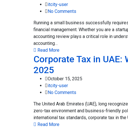
itcity-user
No Comments
Running a small business successfully require
financial management. Whether you are a startup
accounting review plays a critical role in under
accounting…
Read More
Corporate Tax in UAE:
2025
October 15, 2025
itcity-user
No Comments
The United Arab Emirates (UAE), long recognized
zero-tax environment and business-friendly pol
international tax standards, corporate tax in t
Read More