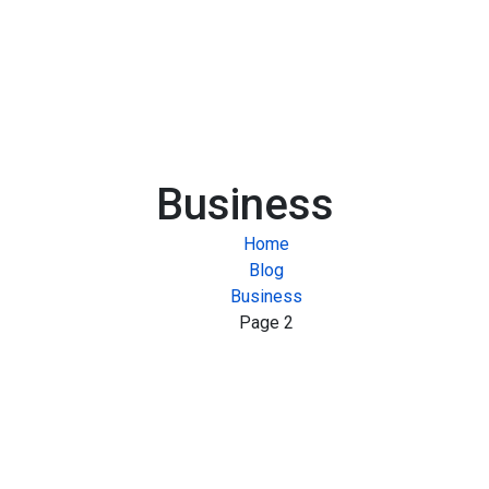
Business
Home
Blog
Business
Page 2