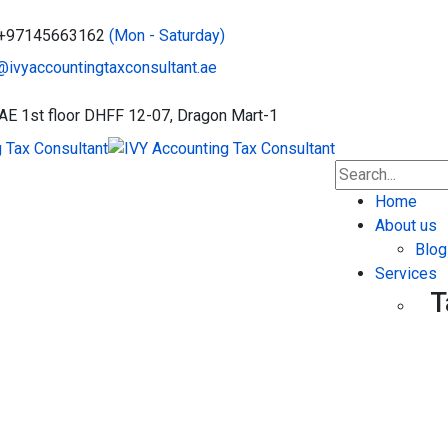
: +97145663162
(Mon - Saturday)
@ivyaccountingtaxconsultant.ae
UAE
1st floor DHFF 12-07, Dragon Mart-1
Home
About us
Blog
Services
T