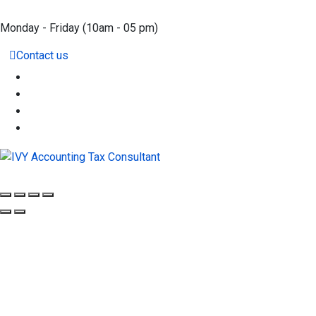
Monday - Friday
(10am - 05 pm)
Contact us