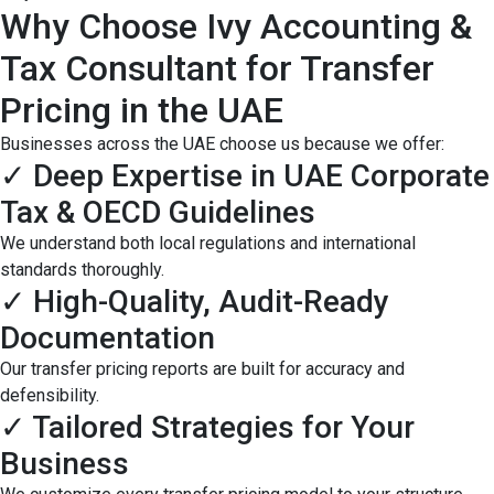
Why Choose Ivy Accounting &
Tax Consultant for Transfer
Pricing in the UAE
Businesses across the UAE choose us because we offer:
✓ Deep Expertise in UAE Corporate
Tax & OECD Guidelines
We understand both local regulations and international
standards thoroughly.
✓ High-Quality, Audit-Ready
Documentation
Our transfer pricing reports are built for accuracy and
defensibility.
✓ Tailored Strategies for Your
Business