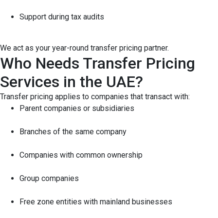
Support during tax audits
We act as your year-round transfer pricing partner.
Who Needs Transfer Pricing
Services in the UAE?
Transfer pricing applies to companies that transact with:
Parent companies or subsidiaries
Branches of the same company
Companies with common ownership
Group companies
Free zone entities with mainland businesses