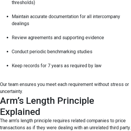
thresholds)
Maintain accurate documentation for all intercompany
dealings
Review agreements and supporting evidence
Conduct periodic benchmarking studies
Keep records for 7 years as required by law
Our team ensures you meet each requirement without stress or
uncertainty.
Arm’s Length Principle
Explained
The arm’s length principle requires related companies to price
transactions as if they were dealing with an unrelated third party.