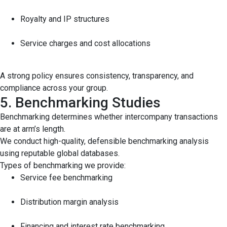
Royalty and IP structures
Service charges and cost allocations
A strong policy ensures consistency, transparency, and
compliance across your group.
5. Benchmarking Studies
Benchmarking determines whether intercompany transactions
are at arm’s length.
We conduct high-quality, defensible benchmarking analysis
using reputable global databases.
Types of benchmarking we provide:
Service fee benchmarking
Distribution margin analysis
Financing and interest rate benchmarking