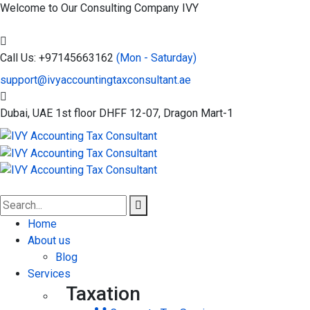
Welcome to Our Consulting Company
IVY
Call Us: +97145663162
(Mon - Saturday)
support@ivyaccountingtaxconsultant.ae
Dubai, UAE
1st floor DHFF 12-07, Dragon Mart-1
Home
About us
Blog
Services
Taxation