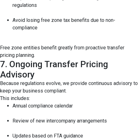
regulations
Avoid losing free zone tax benefits due to non-
compliance
Free zone entities benefit greatly from proactive transfer
pricing planning.
7. Ongoing Transfer Pricing
Advisory
Because regulations evolve, we provide continuous advisory to
keep your business compliant.
This includes:
Annual compliance calendar
Review of new intercompany arrangements
Updates based on FTA guidance