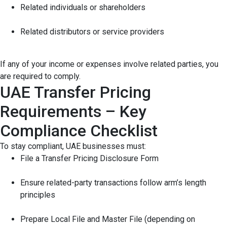
Related individuals or shareholders
Related distributors or service providers
If any of your income or expenses involve related parties, you
are required to comply.
UAE Transfer Pricing
Requirements – Key
Compliance Checklist
To stay compliant, UAE businesses must:
File a Transfer Pricing Disclosure Form
Ensure related-party transactions follow arm’s length
principles
Prepare Local File and Master File (depending on