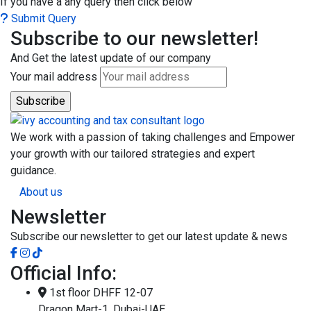
If you have a any query then click below
Submit Query
Subscribe to our newsletter!
And Get the latest update of our company
Your mail address
We work with a passion of taking challenges and Empower
your growth with our tailored strategies and expert
guidance.
About us
Newsletter
Subscribe our newsletter to get our latest update & news
Official Info:
1st floor DHFF 12-07
Dragon Mart-1, Dubai-UAE