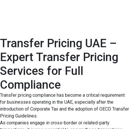
Transfer Pricing UAE –
Expert Transfer Pricing
Services for Full
Compliance
Transfer pricing compliance has become a critical requirement
for businesses operating in the UAE, especially after the
introduction of Corporate Tax and the adoption of OECD Transfer
Pricing Guidelines.
As companies engage in cross-border or related-party