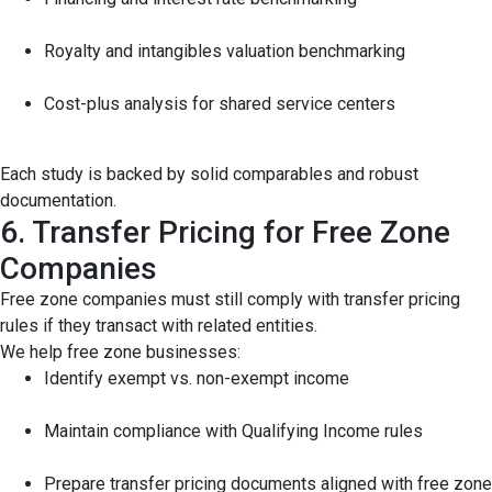
Royalty and intangibles valuation benchmarking
Cost-plus analysis for shared service centers
Each study is backed by solid comparables and robust
documentation.
6. Transfer Pricing for Free Zone
Companies
Free zone companies must still comply with transfer pricing
rules if they transact with related entities.
We help free zone businesses:
Identify exempt vs. non-exempt income
Maintain compliance with Qualifying Income rules
Prepare transfer pricing documents aligned with free zone