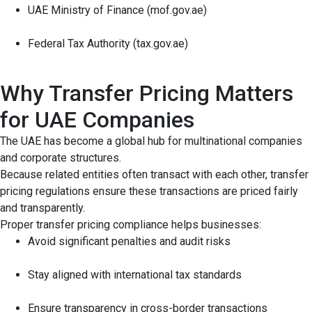
UAE Ministry of Finance (mof.gov.ae)
Federal Tax Authority (tax.gov.ae)
Why Transfer Pricing Matters
for UAE Companies
The UAE has become a global hub for multinational companies
and corporate structures.
Because related entities often transact with each other, transfer
pricing regulations ensure these transactions are priced fairly
and transparently.
Proper transfer pricing compliance helps businesses:
Avoid significant penalties and audit risks
Stay aligned with international tax standards
Ensure transparency in cross-border transactions