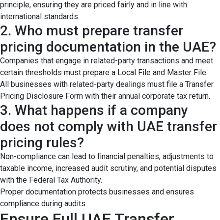
principle, ensuring they are priced fairly and in line with
international standards.
2. Who must prepare transfer
pricing documentation in the UAE?
Companies that engage in related-party transactions and meet
certain thresholds must prepare a Local File and Master File.
All businesses with related-party dealings must file a Transfer
Pricing Disclosure Form with their annual corporate tax return.
3. What happens if a company
does not comply with UAE transfer
pricing rules?
Non-compliance can lead to financial penalties, adjustments to
taxable income, increased audit scrutiny, and potential disputes
with the Federal Tax Authority.
Proper documentation protects businesses and ensures
compliance during audits.
Ensure Full UAE Transfer