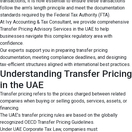
transactions, it is now essential to ensure these transactions
follow the arm’s length principle and meet the documentation
standards required by the Federal Tax Authority (FTA).
At Ivy Accounting & Tax Consultant, we provide comprehensive
Transfer Pricing Advisory Services in the UAE to help
businesses navigate this complex regulatory area with
confidence.
Our experts support you in preparing transfer pricing
documentation, meeting compliance deadlines, and designing
tax-efficient structures aligned with international best practices.
Understanding Transfer Pricing
in the UAE
Transfer pricing refers to the prices charged between related
companies when buying or selling goods, services, assets, or
financing.
The UAE’s transfer pricing rules are based on the globally
recognized OECD Transfer Pricing Guidelines.
Under UAE Corporate Tax Law, companies must: