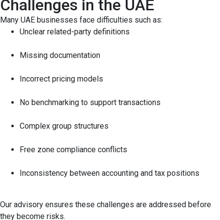
Challenges in the UAE
Many UAE businesses face difficulties such as:
Unclear related-party definitions
Missing documentation
Incorrect pricing models
No benchmarking to support transactions
Complex group structures
Free zone compliance conflicts
Inconsistency between accounting and tax positions
Our advisory ensures these challenges are addressed before
they become risks.