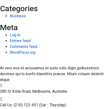
Categories
Business
Meta
Log in
Entries feed
Comments feed
WordPress.org
At vero eos et accusamus et iusto odio digni goikussimos
ducimus qui to bonfo blanditiis praese. Ntium voluum deleniti
atque.
380 St Kilda Road,
Melbourne, Australia
Call Us: (210) 123-451
(Sat - Thursday)