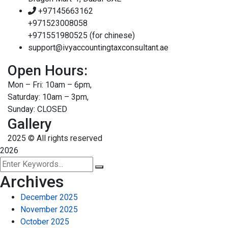
+97145663162
+971523008058
+971551980525 (for chinese)
support@ivyaccountingtaxconsultant.ae
Open Hours:
Mon – Fri: 10am – 6pm,
Saturday: 10am – 3pm,
Sunday: CLOSED
Gallery
2025
© All rights reserved
2026
Archives
December 2025
November 2025
October 2025