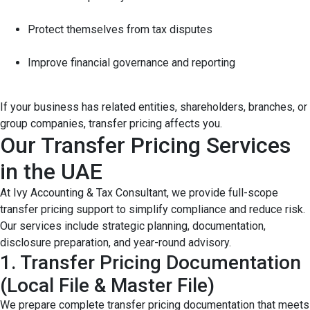
Protect themselves from tax disputes
Improve financial governance and reporting
If your business has related entities, shareholders, branches, or
group companies, transfer pricing affects you.
Our Transfer Pricing Services
in the UAE
At Ivy Accounting & Tax Consultant, we provide full-scope
transfer pricing support to simplify compliance and reduce risk.
Our services include strategic planning, documentation,
disclosure preparation, and year-round advisory.
1. Transfer Pricing Documentation
(Local File & Master File)
We prepare complete transfer pricing documentation that meets