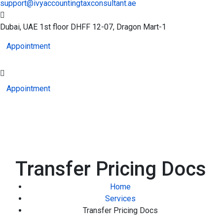
support@ivyaccountingtaxconsultant.ae
Dubai, UAE
1st floor DHFF 12-07, Dragon Mart-1
Appointment
Appointment
Transfer Pricing Docs
Home
Services
Transfer Pricing Docs