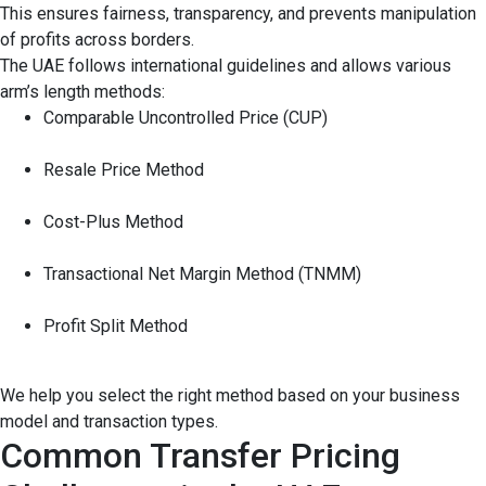
This ensures fairness, transparency, and prevents manipulation
of profits across borders.
The UAE follows international guidelines and allows various
arm’s length methods:
Comparable Uncontrolled Price (CUP)
Resale Price Method
Cost-Plus Method
Transactional Net Margin Method (TNMM)
Profit Split Method
We help you select the right method based on your business
model and transaction types.
Common Transfer Pricing