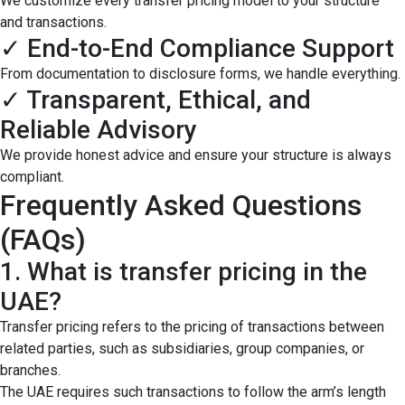
We customize every transfer pricing model to your structure
and transactions.
✓ End-to-End Compliance Support
From documentation to disclosure forms, we handle everything.
✓ Transparent, Ethical, and
Reliable Advisory
We provide honest advice and ensure your structure is always
compliant.
Frequently Asked Questions
(FAQs)
1. What is transfer pricing in the
UAE?
Transfer pricing refers to the pricing of transactions between
related parties, such as subsidiaries, group companies, or
branches.
The UAE requires such transactions to follow the arm’s length