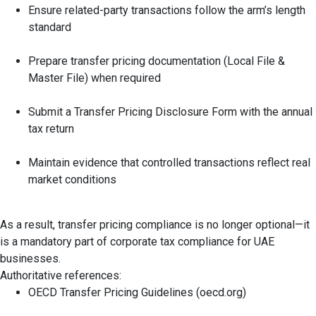
Ensure related-party transactions follow the arm’s length
standard
Prepare transfer pricing documentation (Local File &
Master File) when required
Submit a Transfer Pricing Disclosure Form with the annual
tax return
Maintain evidence that controlled transactions reflect real
market conditions
As a result, transfer pricing compliance is no longer optional—it
is a mandatory part of corporate tax compliance for UAE
businesses.
Authoritative references:
OECD Transfer Pricing Guidelines (oecd.org)