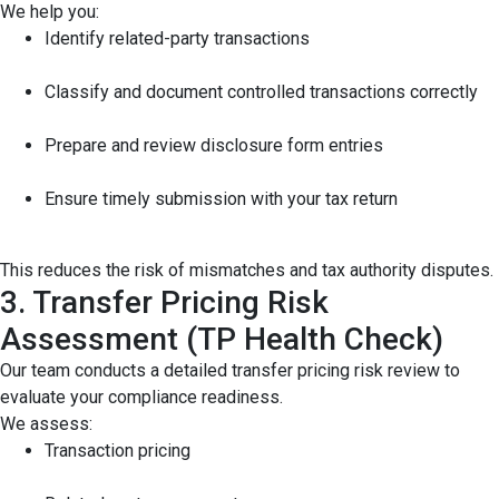
We help you:
Identify related-party transactions
Classify and document controlled transactions correctly
Prepare and review disclosure form entries
Ensure timely submission with your tax return
This reduces the risk of mismatches and tax authority disputes.
3. Transfer Pricing Risk
Assessment (TP Health Check)
Our team conducts a detailed transfer pricing risk review to
evaluate your compliance readiness.
We assess:
Transaction pricing