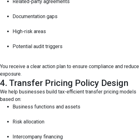
Related-party agreements
Documentation gaps
High-risk areas
Potential audit triggers
You receive a clear action plan to ensure compliance and reduce
exposure.
4. Transfer Pricing Policy Design
We help businesses build tax-efficient transfer pricing models
based on:
Business functions and assets
Risk allocation
Intercompany financing