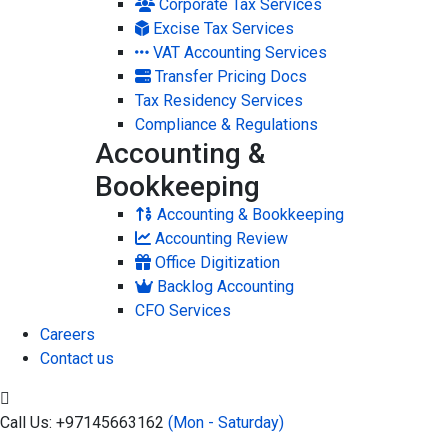
Corporate Tax Services
Excise Tax Services
VAT Accounting Services
Transfer Pricing Docs
Tax Residency Services
Compliance & Regulations
Accounting &
Bookkeeping
Accounting & Bookkeeping
Accounting Review
Office Digitization
Backlog Accounting
CFO Services
Careers
Contact us
Call Us: +97145663162
(Mon - Saturday)