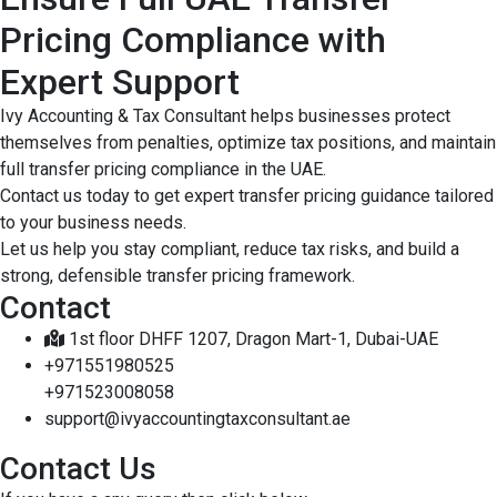
Pricing Compliance with
Expert Support
Ivy Accounting & Tax Consultant helps businesses protect
themselves from penalties, optimize tax positions, and maintain
full transfer pricing compliance in the UAE.
Contact us today to get expert transfer pricing guidance tailored
to your business needs.
Let us help you stay compliant, reduce tax risks, and build a
strong, defensible transfer pricing framework.
Contact
1st floor DHFF 1207, Dragon Mart-1, Dubai-UAE
+971551980525
+971523008058
support@ivyaccountingtaxconsultant.ae
Contact Us