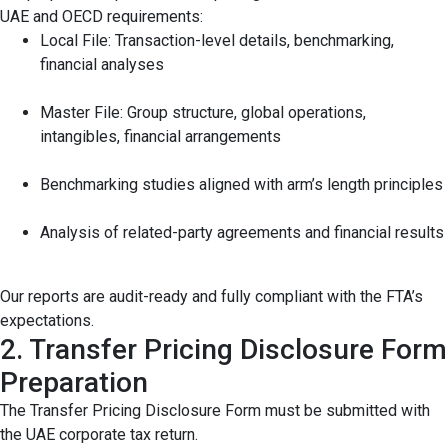
UAE and OECD requirements:
Local File: Transaction-level details, benchmarking,
financial analyses
Master File: Group structure, global operations,
intangibles, financial arrangements
Benchmarking studies aligned with arm’s length principles
Analysis of related-party agreements and financial results
Our reports are audit-ready and fully compliant with the FTA’s
expectations.
2. Transfer Pricing Disclosure Form
Preparation
The Transfer Pricing Disclosure Form must be submitted with
the UAE corporate tax return.