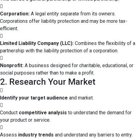
Corporation:
A legal entity separate from its owners.
Corporations offer liability protection and may be more tax-
efficient.
Limited Liability Company (LLC):
Combines the flexibility of a
partnership with the liability protection of a corporation.
Nonprofit:
A business designed for charitable, educational, or
social purposes rather than to make a profit.
2. Research Your Market
Identify your target audience
and market.
Conduct
competitive analysis
to understand the demand for
your product or service.
Assess
industry trends
and understand any barriers to entry.