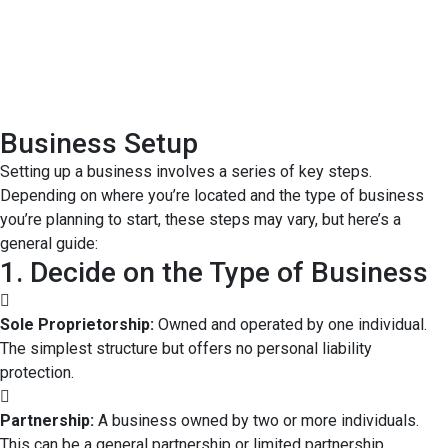
Business Setup
Setting up a business involves a series of key steps.
Depending on where you’re located and the type of business
you’re planning to start, these steps may vary, but here’s a
general guide:
1. Decide on the Type of Business
Sole Proprietorship:
Owned and operated by one individual.
The simplest structure but offers no personal liability
protection.
Partnership:
A business owned by two or more individuals.
This can be a general partnership or limited partnership.