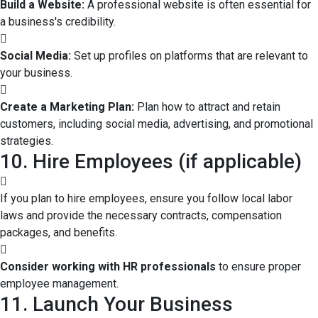
Build a Website:
A professional website is often essential for
a business's credibility.
Social Media:
Set up profiles on platforms that are relevant to
your business.
Create a Marketing Plan:
Plan how to attract and retain
customers, including social media, advertising, and promotional
strategies.
10. Hire Employees (if applicable)
If you plan to hire employees, ensure you follow local labor
laws and provide the necessary contracts, compensation
packages, and benefits.
Consider working with HR professionals
to ensure proper
employee management.
11. Launch Your Business