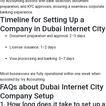
Ivy Accounting assists with bank selection, document
preparation, and KYC approvals, ensuring a seamless corporate
banking experience.
Timeline for Setting Up a
Company in Dubai Internet City
Document preparation and approval: 2–3 days
License issuance: 1–2 days
Visa processing and banking: 5–7 days
Most businesses are fully operational within one week when
assisted by Ivy Accounting.
FAQs about Dubai Internet City
Company Setup
1. How long does it take to set up a