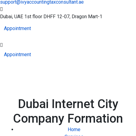
support@ivyaccountingtaxconsultant.ae
Dubai, UAE
1st floor DHFF 12-07, Dragon Mart-1
Appointment
Appointment
Dubai Internet City
Company Formation
Home