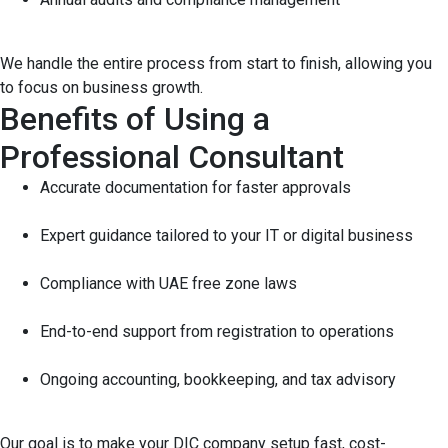
We handle the entire process from start to finish, allowing you
to focus on business growth.
Benefits of Using a
Professional Consultant
Accurate documentation for faster approvals
Expert guidance tailored to your IT or digital business
Compliance with UAE free zone laws
End-to-end support from registration to operations
Ongoing accounting, bookkeeping, and tax advisory
Our goal is to make your DIC company setup fast, cost-