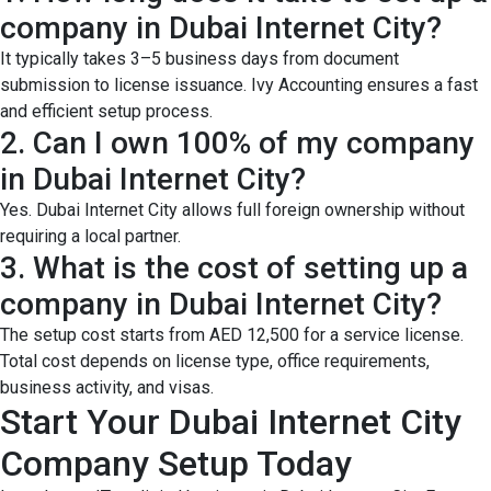
company in Dubai Internet City?
It typically takes 3–5 business days from document
submission to license issuance. Ivy Accounting ensures a fast
and efficient setup process.
2. Can I own 100% of my company
in Dubai Internet City?
Yes. Dubai Internet City allows full foreign ownership without
requiring a local partner.
3. What is the cost of setting up a
company in Dubai Internet City?
The setup cost starts from AED 12,500 for a service license.
Total cost depends on license type, office requirements,
business activity, and visas.
Start Your Dubai Internet City
Company Setup Today