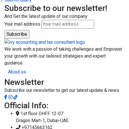
Subscribe to our newsletter!
And Get the latest update of our company
Your mail address
We work with a passion of taking challenges and Empower
your growth with our tailored strategies and expert
guidance.
About us
Newsletter
Subscribe our newsletter to get our latest update & news
Official Info:
1st floor DHFF 12-07
Dragon Mart-1, Dubai-UAE
+97145663162