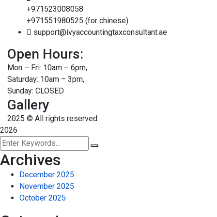
+971523008058
+971551980525 (for chinese)
support@ivyaccountingtaxconsultant.ae
Open Hours:
Mon – Fri: 10am – 6pm,
Saturday: 10am – 3pm,
Sunday: CLOSED
Gallery
2025
© All rights reserved
2026
Archives
December 2025
November 2025
October 2025