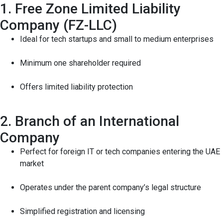
1. Free Zone Limited Liability
Company (FZ-LLC)
Ideal for tech startups and small to medium enterprises
Minimum one shareholder required
Offers limited liability protection
2. Branch of an International
Company
Perfect for foreign IT or tech companies entering the UAE
market
Operates under the parent company’s legal structure
Simplified registration and licensing