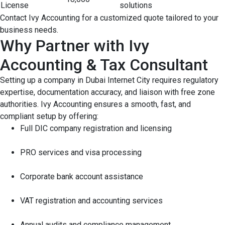
License
solutions
Contact Ivy Accounting for a customized quote tailored to your
business needs.
Why Partner with Ivy
Accounting & Tax Consultant
Setting up a company in Dubai Internet City requires regulatory
expertise, documentation accuracy, and liaison with free zone
authorities. Ivy Accounting ensures a smooth, fast, and
compliant setup by offering:
Full DIC company registration and licensing
PRO services and visa processing
Corporate bank account assistance
VAT registration and accounting services
Annual audits and compliance management