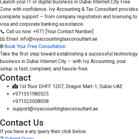
Launch your IT or digital business in Dubai Internet City Free
Zone with confidence. Ivy Accounting & Tax Consultant provides
complete support — from company registration and licensing to
visa and corporate banking assistance.
📞 Call us now: +971 [Your Contact Number]
📧 Email: info@ivyaccountingtaxconsultant.ae
🌐
Book Your Free Consultation
Take the first step toward establishing a successful technology
business in Dubai Internet City — with Ivy Accounting, your
setup is fast, compliant, and hassle-free.
Contact
1st floor DHFF 1207, Dragon Mart-1, Dubai-UAE
+971551980525
+971523008058
support@ivyaccountingtaxconsultant.ae
Contact Us
If you have a any query then click below
Submit Query