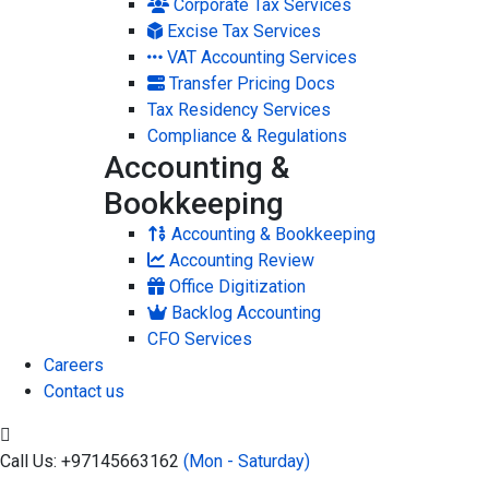
Corporate Tax Services
Excise Tax Services
VAT Accounting Services
Transfer Pricing Docs
Tax Residency Services
Compliance & Regulations
Accounting &
Bookkeeping
Accounting & Bookkeeping
Accounting Review
Office Digitization
Backlog Accounting
CFO Services
Careers
Contact us
Call Us: +97145663162
(Mon - Saturday)