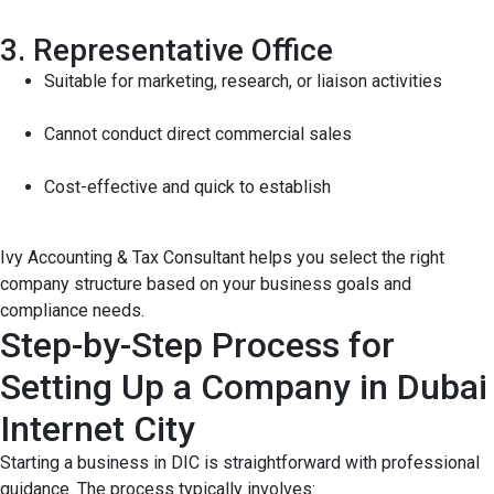
3. Representative Office
Suitable for marketing, research, or liaison activities
Cannot conduct direct commercial sales
Cost-effective and quick to establish
Ivy Accounting & Tax Consultant helps you select the right
company structure based on your business goals and
compliance needs.
Step-by-Step Process for
Setting Up a Company in Dubai
Internet City
Starting a business in DIC is straightforward with professional
guidance. The process typically involves: