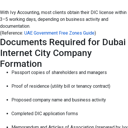
With Ivy Accounting, most clients obtain their DIC license within
3–5 working days, depending on business activity and
documentation.
(Reference:
UAE Government Free Zones Guide
)
Documents Required for Dubai
Internet City Company
Formation
Passport copies of shareholders and managers
Proof of residence (utility bill or tenancy contract)
Proposed company name and business activity
Completed DIC application forms
Memorandum and Articles of Association (prepared by Ivy