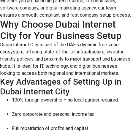
Whether you are launching a tech startup, IT consultancy,
software company, or digital marketing agency, our team
ensures a smooth, compliant, and fast company setup process.
Why Choose Dubai Internet
City for Your Business Setup
Dubai Internet City is part of the UAE’s dynamic free zone
ecosystem, offering state-of-the-art infrastructure, investor-
friendly policies, and proximity to major transport and business
hubs. It is ideal for IT, technology, and digital businesses
looking to access both regional and international markets.
Key Advantages of Setting Up in
Dubai Internet City
100% foreign ownership – no local partner required
Zero corporate and personal income tax
Full repatriation of profits and capital