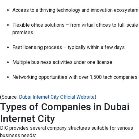
Access to a thriving technology and innovation ecosystem
Flexible office solutions – from virtual offices to full-scale
premises
Fast licensing process – typically within a few days
Multiple business activities under one license
Networking opportunities with over 1,500 tech companies
(Source:
Dubai Internet City Official Website
)
Types of Companies in Dubai
Internet City
DIC provides several company structures suitable for various
business needs: