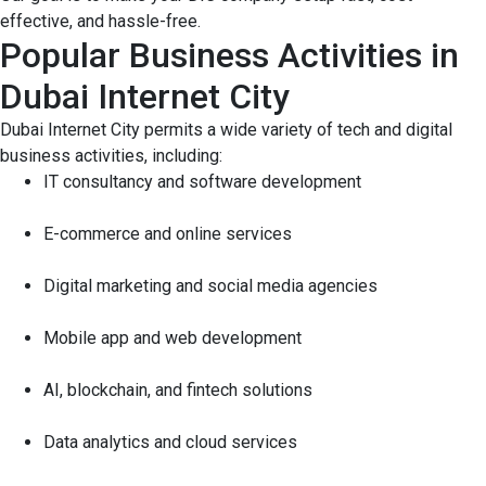
effective, and hassle-free.
Popular Business Activities in
Dubai Internet City
Dubai Internet City permits a wide variety of tech and digital
business activities, including:
IT consultancy and software development
E-commerce and online services
Digital marketing and social media agencies
Mobile app and web development
AI, blockchain, and fintech solutions
Data analytics and cloud services