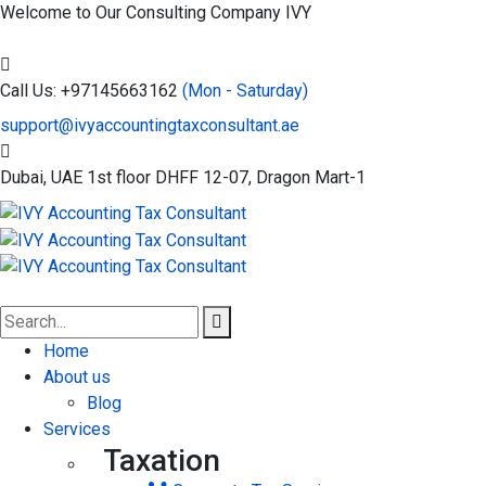
Welcome to Our Consulting Company
IVY
Call Us: +97145663162
(Mon - Saturday)
support@ivyaccountingtaxconsultant.ae
Dubai, UAE
1st floor DHFF 12-07, Dragon Mart-1
Home
About us
Blog
Services
Taxation