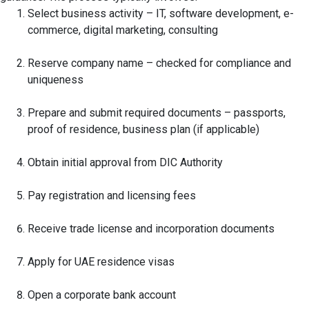
Select business activity – IT, software development, e-
commerce, digital marketing, consulting
Reserve company name – checked for compliance and
uniqueness
Prepare and submit required documents – passports,
proof of residence, business plan (if applicable)
Obtain initial approval from DIC Authority
Pay registration and licensing fees
Receive trade license and incorporation documents
Apply for UAE residence visas
Open a corporate bank account