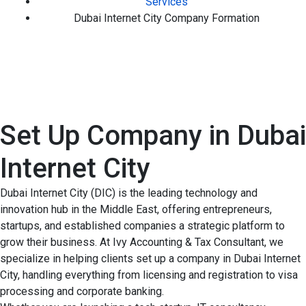
Services
Dubai Internet City Company Formation
Set Up Company in Dubai
Internet City
Dubai Internet City (DIC) is the leading technology and
innovation hub in the Middle East, offering entrepreneurs,
startups, and established companies a strategic platform to
grow their business. At Ivy Accounting & Tax Consultant, we
specialize in helping clients set up a company in Dubai Internet
City, handling everything from licensing and registration to visa
processing and corporate banking.