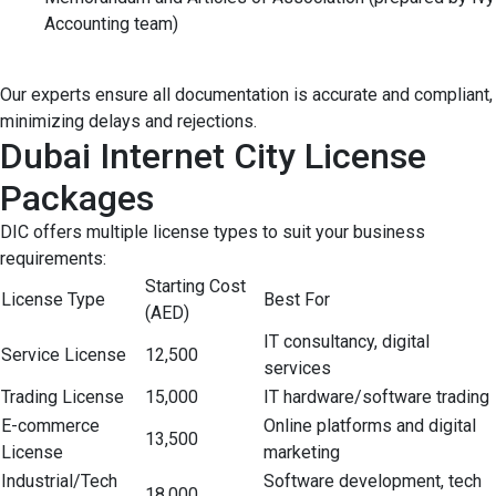
Accounting team)
Our experts ensure all documentation is accurate and compliant,
minimizing delays and rejections.
Dubai Internet City License
Packages
DIC offers multiple license types to suit your business
requirements:
Starting Cost
License Type
Best For
(AED)
IT consultancy, digital
Service License
12,500
services
Trading License
15,000
IT hardware/software trading
E-commerce
Online platforms and digital
13,500
License
marketing
Industrial/Tech
Software development, tech
18,000