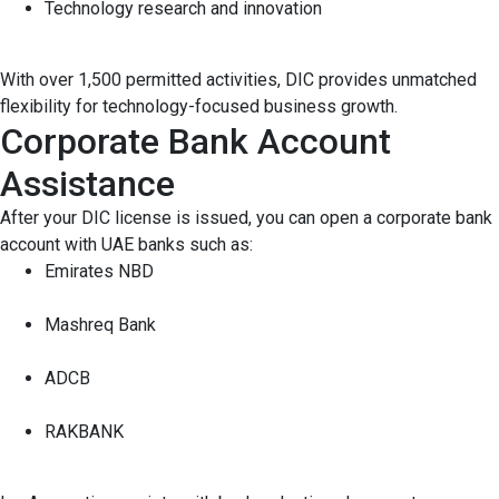
Technology research and innovation
With over 1,500 permitted activities, DIC provides unmatched
flexibility for technology-focused business growth.
Corporate Bank Account
Assistance
After your DIC license is issued, you can open a corporate bank
account with UAE banks such as:
Emirates NBD
Mashreq Bank
ADCB
RAKBANK