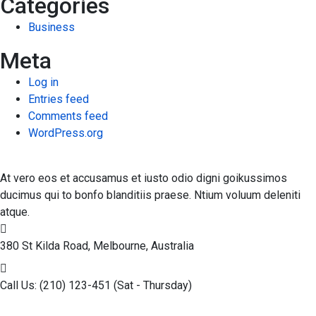
Categories
Business
Meta
Log in
Entries feed
Comments feed
WordPress.org
At vero eos et accusamus et iusto odio digni goikussimos
ducimus qui to bonfo blanditiis praese. Ntium voluum deleniti
atque.
380 St Kilda Road,
Melbourne, Australia
Call Us: (210) 123-451
(Sat - Thursday)