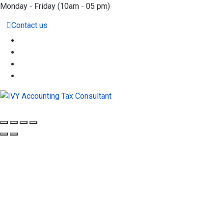
Monday - Friday
(10am - 05 pm)
Contact us