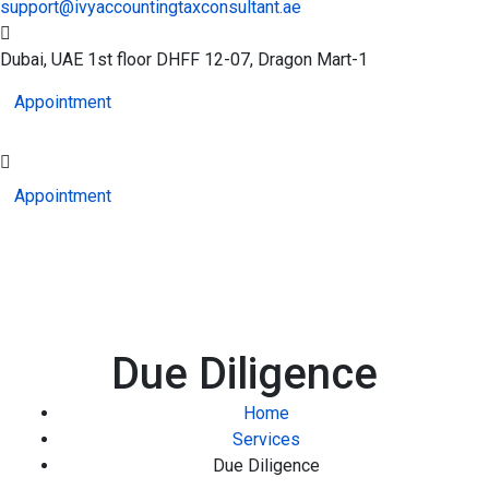
support@ivyaccountingtaxconsultant.ae
Dubai, UAE
1st floor DHFF 12-07, Dragon Mart-1
Appointment
Appointment
Due Diligence
Home
Services
Due Diligence