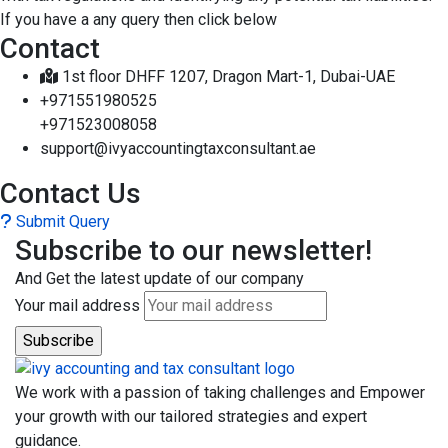
If you have a any query then click below
Contact
1st floor DHFF 1207, Dragon Mart-1, Dubai-UAE
+971551980525
+971523008058
support@ivyaccountingtaxconsultant.ae
Contact Us
Submit Query
Subscribe to our newsletter!
And Get the latest update of our company
Your mail address
We work with a passion of taking challenges and Empower
your growth with our tailored strategies and expert
guidance.