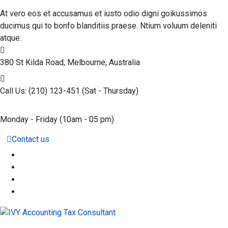
At vero eos et accusamus et iusto odio digni goikussimos
ducimus qui to bonfo blanditiis praese. Ntium voluum deleniti
atque.
380 St Kilda Road,
Melbourne, Australia
Call Us: (210) 123-451
(Sat - Thursday)
Monday - Friday
(10am - 05 pm)
Contact us