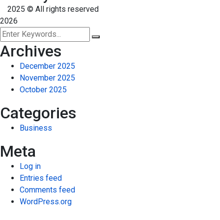
2025
© All rights reserved
2026
Archives
December 2025
November 2025
October 2025
Categories
Business
Meta
Log in
Entries feed
Comments feed
WordPress.org