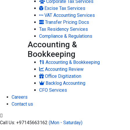
Corporate Tax Services
Excise Tax Services
VAT Accounting Services
Transfer Pricing Docs
Tax Residency Services
Compliance & Regulations
Accounting &
Bookkeeping
Accounting & Bookkeeping
Accounting Review
Office Digitization
Backlog Accounting
CFO Services
Careers
Contact us
Call Us: +97145663162
(Mon - Saturday)