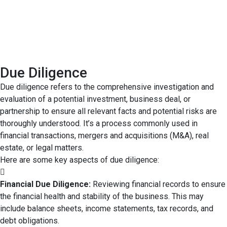
Due Diligence
Due diligence refers to the comprehensive investigation and
evaluation of a potential investment, business deal, or
partnership to ensure all relevant facts and potential risks are
thoroughly understood. It’s a process commonly used in
financial transactions, mergers and acquisitions (M&A), real
estate, or legal matters.
Here are some key aspects of due diligence:
Financial Due Diligence:
Reviewing financial records to ensure
the financial health and stability of the business. This may
include balance sheets, income statements, tax records, and
debt obligations.