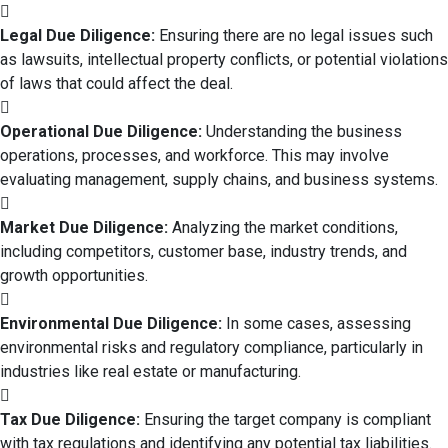
Legal Due Diligence:
Ensuring there are no legal issues such
as lawsuits, intellectual property conflicts, or potential violations
of laws that could affect the deal.
Operational Due Diligence:
Understanding the business
operations, processes, and workforce. This may involve
evaluating management, supply chains, and business systems.
Market Due Diligence:
Analyzing the market conditions,
including competitors, customer base, industry trends, and
growth opportunities.
Environmental Due Diligence:
In some cases, assessing
environmental risks and regulatory compliance, particularly in
industries like real estate or manufacturing.
Tax Due Diligence:
Ensuring the target company is compliant
with tax regulations and identifying any potential tax liabilities.