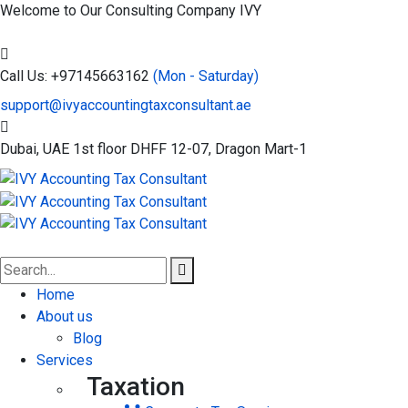
Welcome to Our Consulting Company
IVY
Call Us: +97145663162
(Mon - Saturday)
support@ivyaccountingtaxconsultant.ae
Dubai, UAE
1st floor DHFF 12-07, Dragon Mart-1
Home
About us
Blog
Services
Taxation