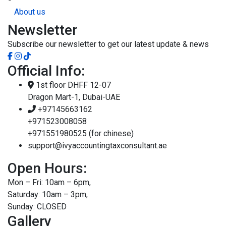
About us
Newsletter
Subscribe our newsletter to get our latest update & news
Official Info:
1st floor DHFF 12-07
Dragon Mart-1, Dubai-UAE
+97145663162
+971523008058
+971551980525 (for chinese)
support@ivyaccountingtaxconsultant.ae
Open Hours:
Mon – Fri: 10am – 6pm,
Saturday: 10am – 3pm,
Sunday: CLOSED
Gallery